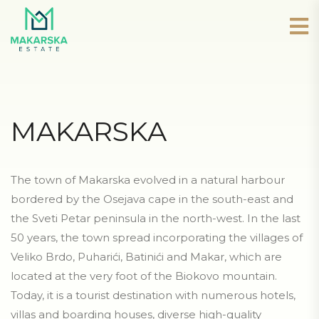
MAKARSKA
The town of Makarska evolved in a natural harbour
bordered by the Osejava cape in the south-east and
the Sveti Petar peninsula in the north-west. In the last
50 years, the town spread incorporating the villages of
Veliko Brdo, Puharići, Batinići and Makar, which are
located at the very foot of the Biokovo mountain.
Today, it is a tourist destination with numerous hotels,
villas and boarding houses, diverse high-quality