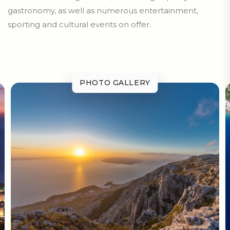
gastronomy, as well as numerous entertainment,
sporting and cultural events on offer.
PHOTO GALLERY