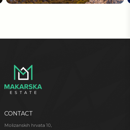
CONTACT
Molizanskih hrvata 10,