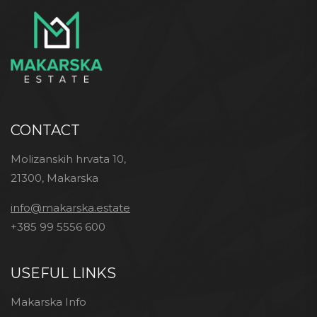
CONTACT
Molizanskih hrvata 10,
21300, Makarska
info@makarska.estate
+385 99 5556 600
USEFUL LINKS
Makarska Info