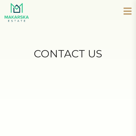
CONTACT US