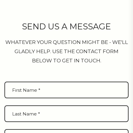
SEND US A MESSAGE
WHATEVER YOUR QUESTION MIGHT BE - WE'LL
GLADLY HELP. USE THE CONTACT FORM
BELOW TO GET IN TOUCH.