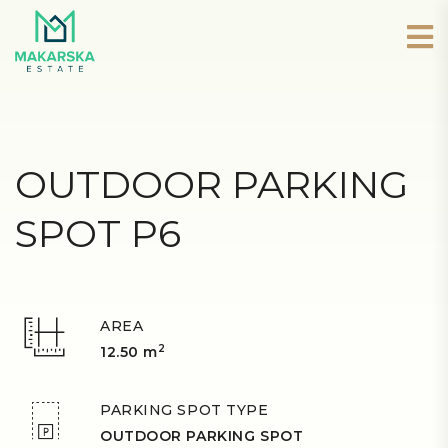
OUTDOOR PARKING
SPOT P6
AREA
2
12.50 m
PARKING SPOT TYPE
OUTDOOR PARKING SPOT