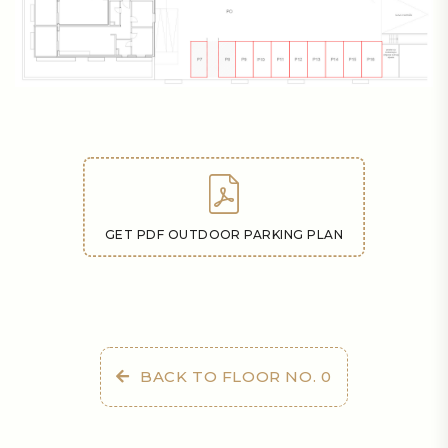
GET PDF OUTDOOR PARKING PLAN
BACK TO FLOOR NO. 0