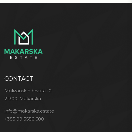
CONTACT
Molizanskih hrvata 10,
21300, Makarska
info@makarska.estate
+385 99 5556 600