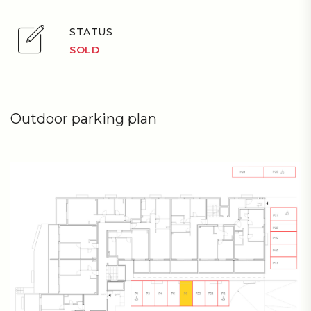
STATUS
SOLD
Outdoor parking plan