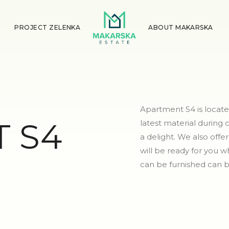
PROJECT ZELENKA
ABOUT MAKARSKA
Apartment S4 is locate
 S4
latest material during
a delight. We also off
will be ready for you
can be furnished can b