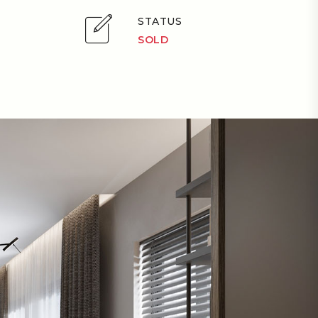
STATUS
SOLD