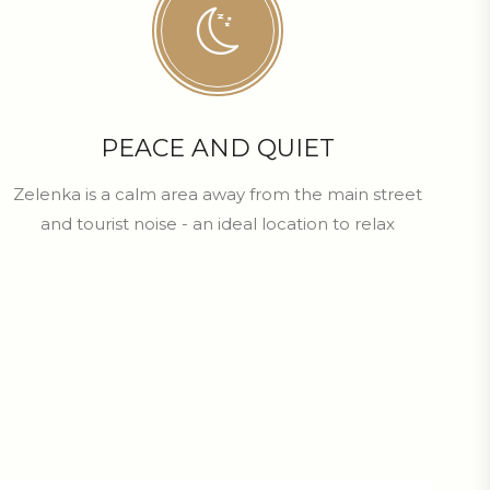
PEACE AND QUIET
Zelenka is a calm area away from the main street
and tourist noise - an ideal location to relax