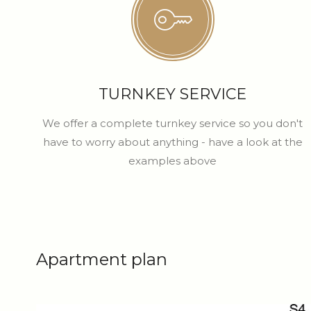
TURNKEY SERVICE
We offer a complete turnkey service so you don't
have to worry about anything - have a look at the
examples above
Apartment plan