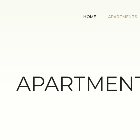
HOME
APARTMENTS
APARTMENT