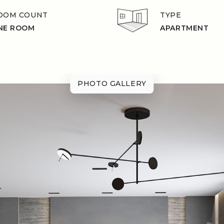
OOM COUNT
TYPE
NE ROOM
APARTMENT
PHOTO GALLERY