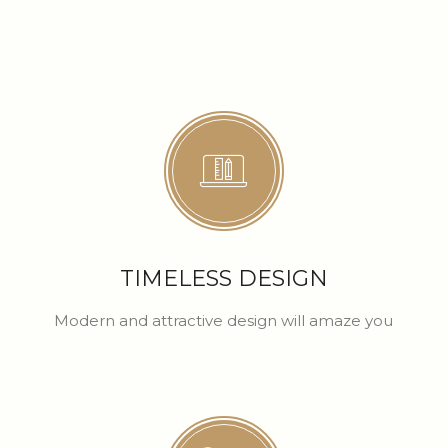
TIMELESS DESIGN
Modern and attractive design will amaze you