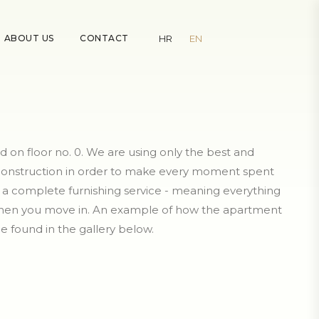
ABOUT US
CONTACT
HR
EN
d on floor no. 0. We are using only the best and
 construction in order to make every moment spent
er a complete furnishing service - meaning everything
 when you move in. An example of how the apartment
e found in the gallery below.