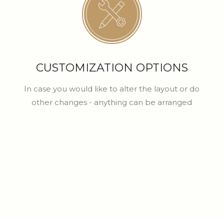
CUSTOMIZATION OPTIONS
In case you would like to alter the layout or do
other changes - anything can be arranged