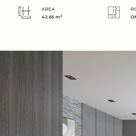
AREA
R
2
42.65 m
O