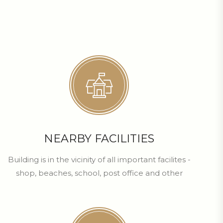
NEARBY FACILITIES
Building is in the vicinity of all important facilites -
shop, beaches, school, post office and other