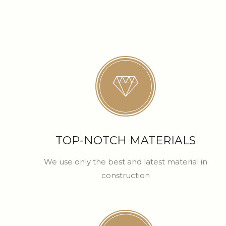
TOP-NOTCH MATERIALS
We use only the best and latest material in
construction