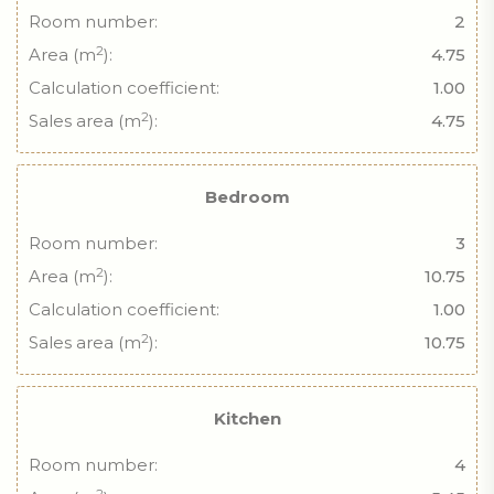
Room number:
2
2
Area (m
):
4.75
Calculation coefficient:
1.00
2
Sales area (m
):
4.75
Bedroom
Room number:
3
2
Area (m
):
10.75
Calculation coefficient:
1.00
2
Sales area (m
):
10.75
Kitchen
Room number:
4
2