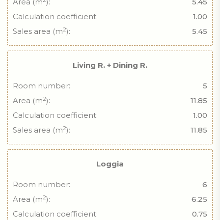
Area (m
):
5.45
Calculation coefficient:
1.00
2
Sales area (m
):
5.45
Living R. + Dining R.
Room number:
5
2
Area (m
):
11.85
Calculation coefficient:
1.00
2
Sales area (m
):
11.85
Loggia
Room number:
6
2
Area (m
):
6.25
Calculation coefficient:
0.75