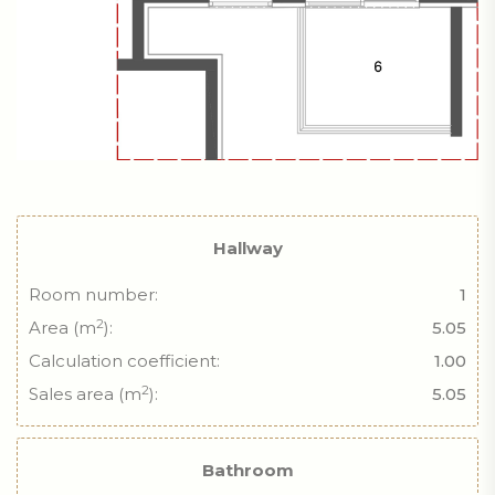
Hallway
Room number:
1
2
Area (m
):
5.05
Calculation coefficient:
1.00
2
Sales area (m
):
5.05
Bathroom