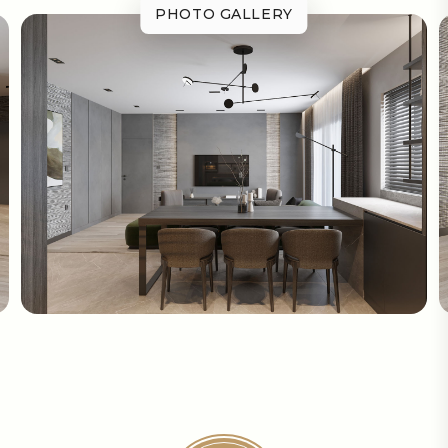
PHOTO GALLERY