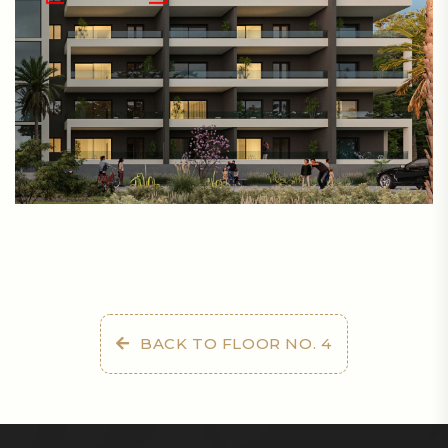
BACK TO FLOOR NO. 4