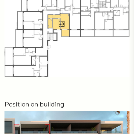
Position on building