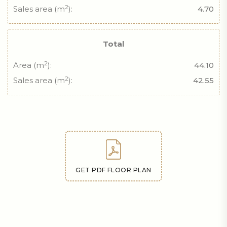
2
Sales area (m
):
4.70
Total
2
Area (m
):
44.10
2
Sales area (m
):
42.55
GET PDF FLOOR PLAN