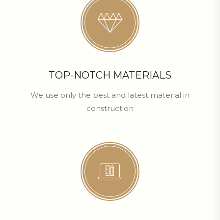
TOP-NOTCH MATERIALS
We use only the best and latest material in
construction