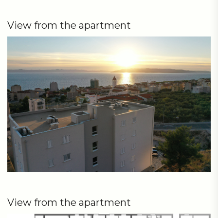
View from the apartment
View from the apartment