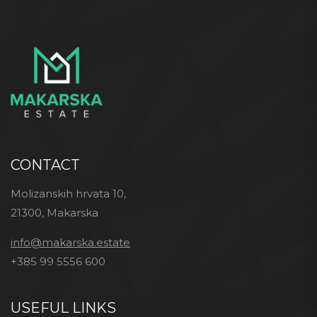
CONTACT
Molizanskih hrvata 10,
21300, Makarska
info@makarska.estate
+385 99 5556 600
USEFUL LINKS