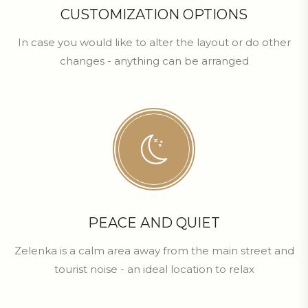
CUSTOMIZATION OPTIONS
In case you would like to alter the layout or do other
changes - anything can be arranged
PEACE AND QUIET
Zelenka is a calm area away from the main street and
tourist noise - an ideal location to relax