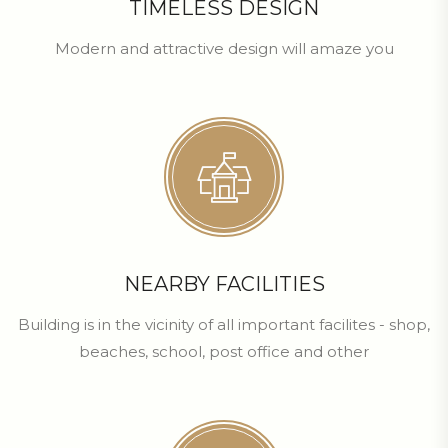
TIMELESS DESIGN
Modern and attractive design will amaze you
NEARBY FACILITIES
Building is in the vicinity of all important facilites - shop,
beaches, school, post office and other