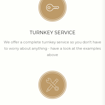
TURNKEY SERVICE
We offer a complete turnkey service so you don't have
to worry about anything - have a look at the examples
above