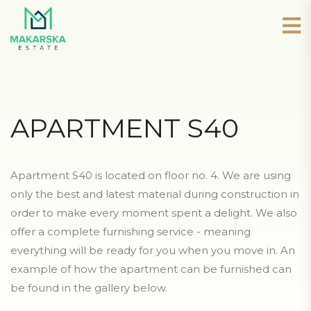
APARTMENT S40
Apartment S40 is located on floor no. 4. We are using
only the best and latest material during construction in
order to make every moment spent a delight. We also
offer a complete furnishing service - meaning
everything will be ready for you when you move in. An
example of how the apartment can be furnished can
be found in the gallery below.