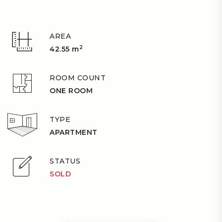
AREA
2
42.55 m
ROOM COUNT
ONE ROOM
TYPE
APARTMENT
STATUS
SOLD