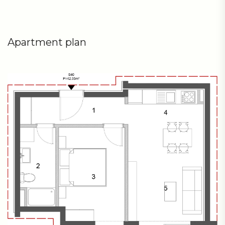
Apartment plan