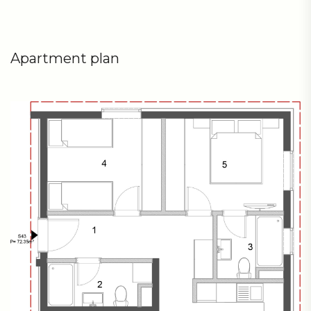
Apartment plan