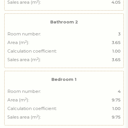
2
Sales area (m
):
4.05
Bathroom 2
Room number:
3
2
Area (m
):
3.65
Calculation coefficient:
1.00
2
Sales area (m
):
3.65
Bedroom 1
Room number:
4
2
Area (m
):
9.75
Calculation coefficient:
1.00
2
Sales area (m
):
9.75