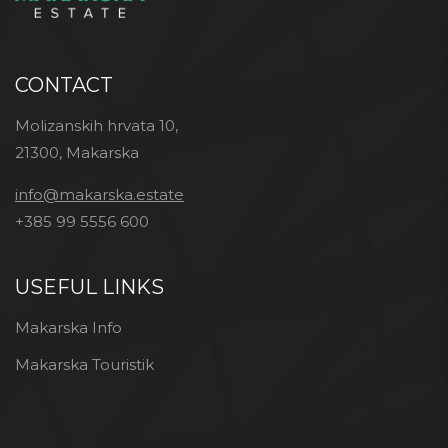
CONTACT
Molizanskih hrvata 10,
21300, Makarska
info@makarska.estate
+385 99 5556 600
USEFUL LINKS
Makarska Info
Makarska Touristik