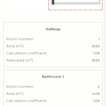
Hallway
Room number:
1
2
Area (m
):
8.50
Calculation coefficient:
1.00
2
Sales area (m
):
8.50
Bathroom 1
Room number:
2
2
Area (m
):
4.05
Calculation coefficient:
1.00