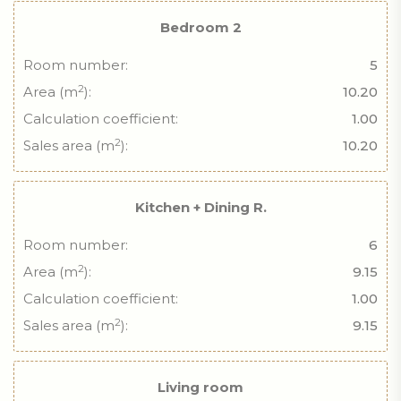
Bedroom 2
Room number:
5
2
Area (m
):
10.20
Calculation coefficient:
1.00
2
Sales area (m
):
10.20
Kitchen + Dining R.
Room number:
6
2
Area (m
):
9.15
Calculation coefficient:
1.00
2
Sales area (m
):
9.15
Living room