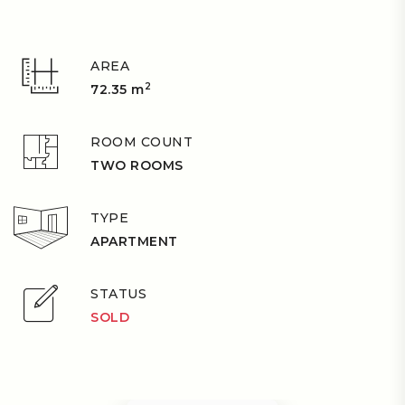
AREA
2
72.35 m
ROOM COUNT
TWO ROOMS
TYPE
APARTMENT
STATUS
SOLD