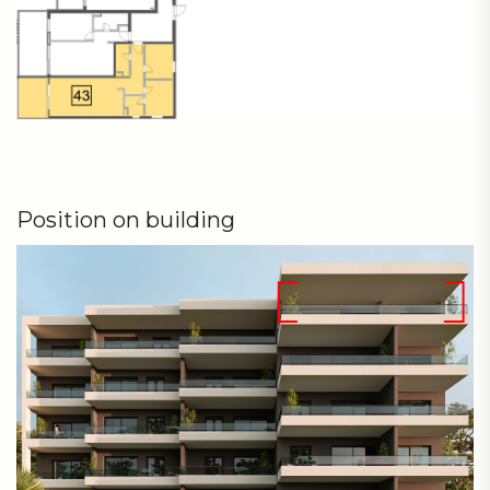
Position on building