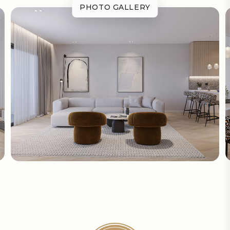
PHOTO GALLERY