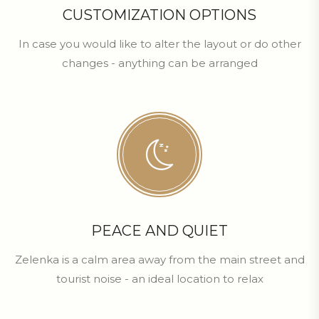
CUSTOMIZATION OPTIONS
In case you would like to alter the layout or do other
changes - anything can be arranged
PEACE AND QUIET
Zelenka is a calm area away from the main street and
tourist noise - an ideal location to relax