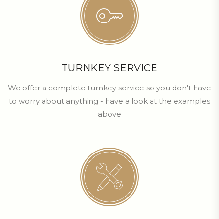
TURNKEY SERVICE
We offer a complete turnkey service so you don't have
to worry about anything - have a look at the examples
above