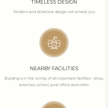
TIMELESS DESIGN
Modern and attractive design will amaze you
NEARBY FACILITIES
Building is in the vicinity of all important facilites - shop,
beaches, school, post office and other