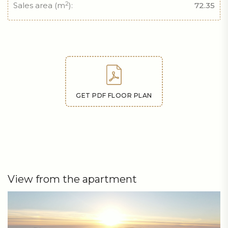
2
Sales area (m
):
72.35
GET PDF FLOOR PLAN
View from the apartment