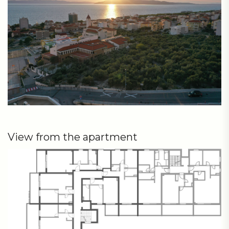
View from the apartment