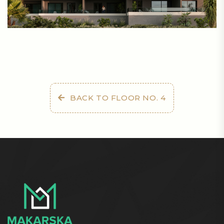
BACK TO FLOOR NO. 4