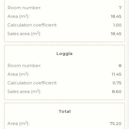
Room number:
7
2
Area (m
):
18.45
Calculation coefficient:
1.00
2
Sales area (m
):
18.45
Loggia
Room number:
8
2
Area (m
):
11.45
Calculation coefficient:
0.75
2
Sales area (m
):
8.60
Total
2
Area (m
):
75.20