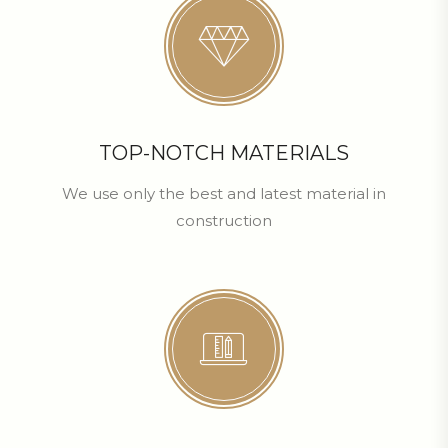
TOP-NOTCH MATERIALS
We use only the best and latest material in
construction