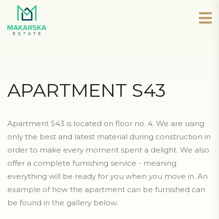
APARTMENT S43
Apartment S43 is located on floor no. 4. We are using
only the best and latest material during construction in
order to make every moment spent a delight. We also
offer a complete furnishing service - meaning
everything will be ready for you when you move in. An
example of how the apartment can be furnished can
be found in the gallery below.