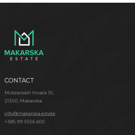
CONTACT
Molizanskih hrvata 10,
21300, Makarska
info@makarska.estate
+385 99 5556 600