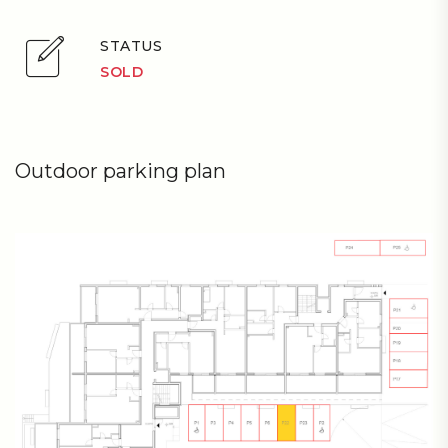
STATUS
SOLD
Outdoor parking plan