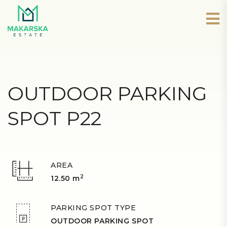
OUTDOOR PARKING
SPOT P22
AREA
2
12.50 m
PARKING SPOT TYPE
OUTDOOR PARKING SPOT