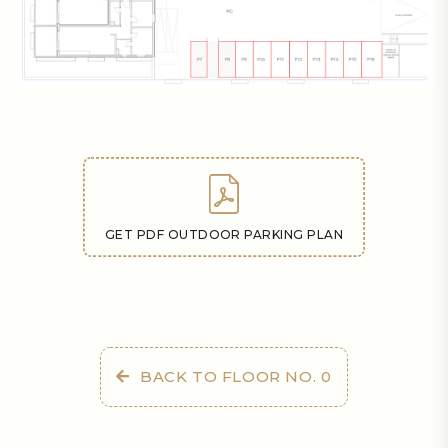
GET PDF OUTDOOR PARKING PLAN
BACK TO FLOOR NO. 0