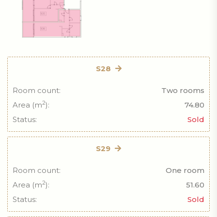
S28
Room count:
Two rooms
2
Area (m
):
74.80
Status:
Sold
S29
Room count:
One room
2
Area (m
):
51.60
Status:
Sold