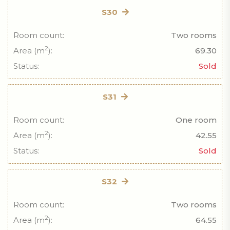
S30
Room count:
Two rooms
2
Area (m
):
69.30
Status:
Sold
S31
Room count:
One room
2
Area (m
):
42.55
Status:
Sold
S32
Room count:
Two rooms
2
Area (m
):
64.55