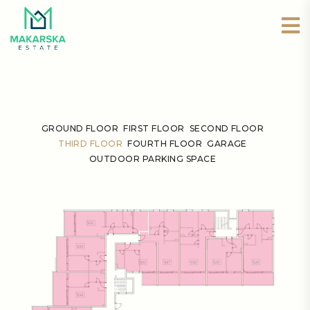
GROUND FLOOR
FIRST FLOOR
SECOND FLOOR
THIRD FLOOR
FOURTH FLOOR
GARAGE
OUTDOOR PARKING SPACE