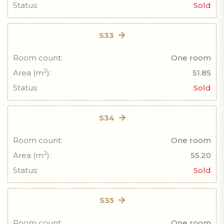
Status:
Sold
S33
Room count:
One room
2
Area (m
):
51.85
Status:
Sold
S34
Room count:
One room
2
Area (m
):
55.20
Status:
Sold
S35
Room count:
One room