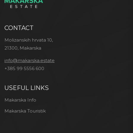
CONTACT
Molizanskih hrvata 10,
21300, Makarska
info@makarska.estate
+385 99 5556 600
USEFUL LINKS
Makarska Info
Makarska Touristik