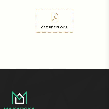
GET PDF FLOOR