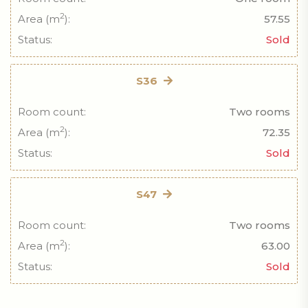
2
Area (m
):
57.55
Status:
Sold
S36
Room count:
Two rooms
2
Area (m
):
72.35
Status:
Sold
S47
Room count:
Two rooms
2
Area (m
):
63.00
Status:
Sold